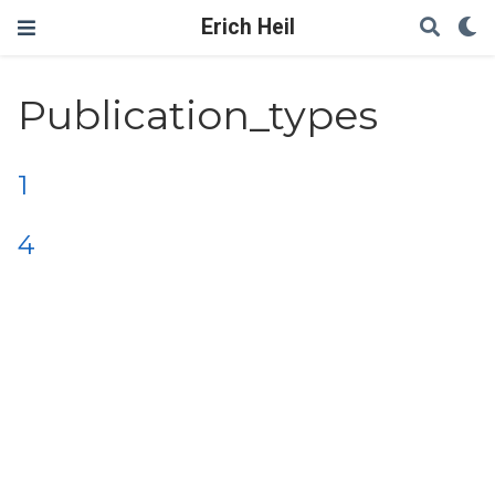
Erich Heil
Publication_types
1
4