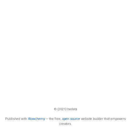
© {2021} hedata
Published with
Wowchemy
— the free,
open source
website builder that empowers
creators.